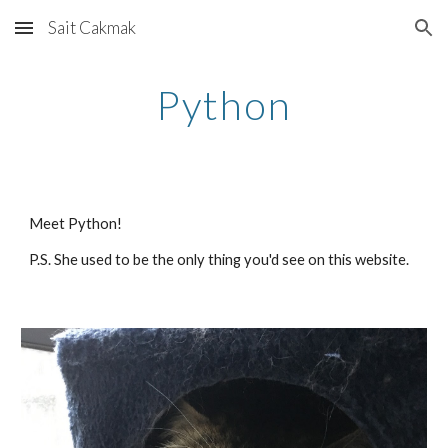
Sait Cakmak
Skip to main content
Skip to navigation
Python
Meet Python! 
P.S. She used to be the only thing you'd see on this website.